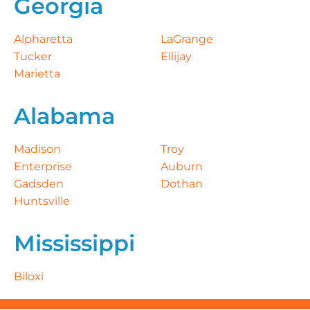
Georgia
Alpharetta
LaGrange
Tucker
Ellijay
Marietta
Alabama
Madison
Troy
Enterprise
Auburn
Gadsden
Dothan
Huntsville
Mississippi
Biloxi