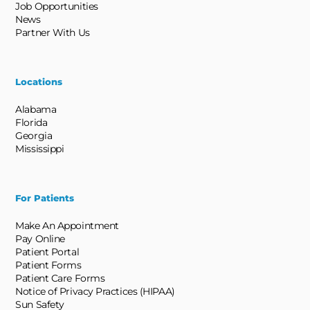
Job Opportunities
News
Partner With Us
Locations
Alabama
Florida
Georgia
Mississippi
For Patients
Make An Appointment
Pay Online
Patient Portal
Patient Forms
Patient Care Forms
Notice of Privacy Practices (HIPAA)
Sun Safety