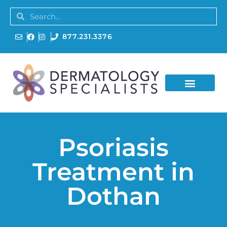
877.231.3376
Psoriasis
Treatment in
Dothan