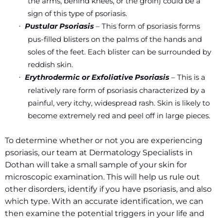
the arms, behind knees, or the groin) could be a
sign of this type of psoriasis.
Pustular Psoriasis
– This form of psoriasis forms
·
pus-filled blisters on the palms of the hands and
soles of the feet. Each blister can be surrounded by
reddish skin.
Erythrodermic or Exfoliative Psoriasis
– This is a
·
relatively rare form of psoriasis characterized by a
painful, very itchy, widespread rash. Skin is likely to
become extremely red and peel off in large pieces.
To determine whether or not you are experiencing
psoriasis, our team at Dermatology Specialists in
Dothan will take a small sample of your skin for
microscopic examination. This will help us rule out
other disorders, identify if you have psoriasis, and also
which type. With an accurate identification, we can
then examine the potential triggers in your life and