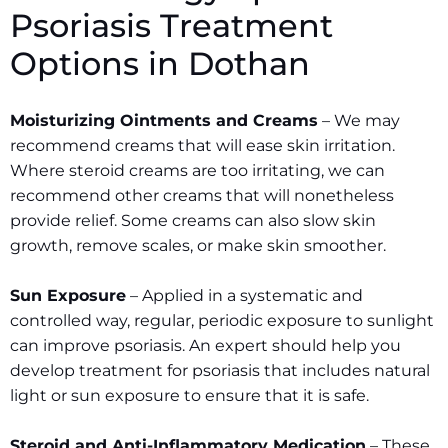
Psoriasis Treatment
Options in
Dothan
Moisturizing Ointments and Creams
– We may
recommend creams that will ease skin irritation.
Where steroid creams are too irritating, we can
recommend other creams that will nonetheless
provide relief. Some creams can also slow skin
growth, remove scales, or make skin smoother.
Sun Exposure
– Applied in a systematic and
controlled way, regular, periodic exposure to sunlight
can improve psoriasis. An expert should help you
develop treatment for psoriasis that includes natural
light or sun exposure to ensure that it is safe.
Steroid and Anti-Inflammatory Medication
– These