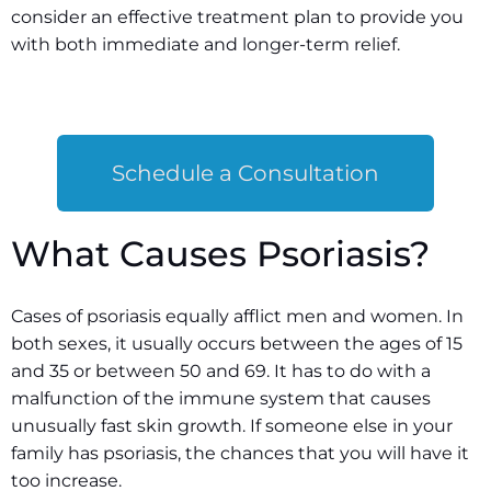
consider an effective treatment plan to provide you
with both immediate and longer-term relief.
Schedule a Consultation
What Causes Psoriasis?
Cases of psoriasis equally afflict men and women. In
both sexes, it usually occurs between the ages of 15
and 35 or between 50 and 69. It has to do with a
malfunction of the immune system that causes
unusually fast skin growth. If someone else in your
family has psoriasis, the chances that you will have it
too increase.