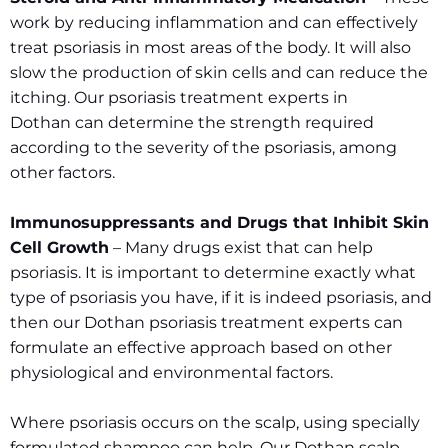
work by reducing inflammation and can effectively
treat psoriasis in most areas of the body. It will also
slow the production of skin cells and can reduce the
itching. Our psoriasis treatment experts in
Dothan can determine the strength required
according to the severity of the psoriasis, among
other factors.
Immunosuppressants and Drugs that Inhibit Skin
Cell Growth
– Many drugs exist that can help
psoriasis. It is important to determine exactly what
type of psoriasis you have, if it is indeed psoriasis, and
then our Dothan psoriasis treatment experts can
formulate an effective approach based on other
physiological and environmental factors.
Where psoriasis occurs on the scalp, using specially
formulated shampoo can help. Our Dothan scalp