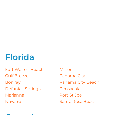
Florida
Fort Walton Beach
Milton
Gulf Breeze
Panama City
Bonifay
Panama City Beach
Defuniak Springs
Pensacola
Marianna
Port St Joe
Navarre
Santa Rosa Beach