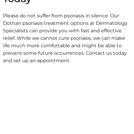
Please do not suffer from psoriasis in silence. Our
Dothan psoriasis treatment options at Dermatology
Specialists can provide you with fast and effective
relief. While we cannot cure psoriasis, we can make
life much more comfortable and might be able to
prevent some future occurrences.
Contact us today
and set up an appointment.