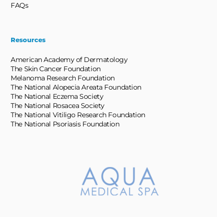
FAQs
Resources
American Academy of Dermatology
The Skin Cancer Foundation
Melanoma Research Foundation
The National Alopecia Areata Foundation
The National Eczema Society
The National Rosacea Society
The National Vitiligo Research Foundation
The National Psoriasis Foundation