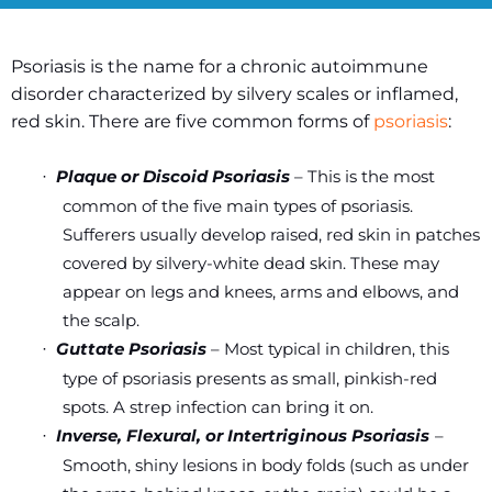
Psoriasis is the name for a chronic autoimmune
disorder characterized by silvery scales or inflamed,
red skin. There are five common forms of
psoriasis
:
Plaque or Discoid Psoriasis
– This is the most
·
common of the five main types of psoriasis.
Sufferers usually develop raised, red skin in patches
covered by silvery-white dead skin. These may
appear on legs and knees, arms and elbows, and
the scalp.
Guttate Psoriasis
– Most typical in children, this
·
type of psoriasis presents as small, pinkish-red
spots. A strep infection can bring it on.
Inverse, Flexural, or Intertriginous Psoriasis
–
·
Smooth, shiny lesions in body folds (such as under