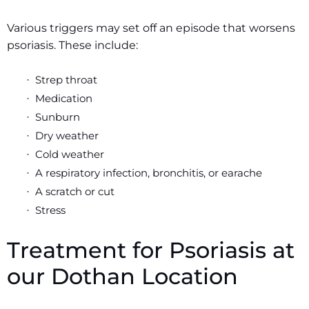
Various triggers may set off an episode that worsens
psoriasis. These include:
Strep throat
·
Medication
·
Sunburn
·
Dry weather
·
Cold weather
·
A respiratory infection, bronchitis, or earache
·
A scratch or cut
·
Stress
·
Treatment for Psoriasis at
our Dothan Location