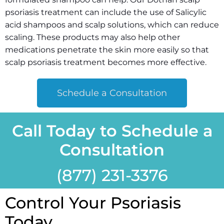
psoriasis treatment can include the use of Salicylic
acid shampoos and scalp solutions, which can reduce
scaling. These products may also help other
medications penetrate the skin more easily so that
scalp psoriasis treatment becomes more effective.
Schedule a Consultation
Call Today to Schedule a
Consultation
(877) 231-
3376
Control Your Psoriasis
Today