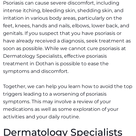
Psoriasis can cause severe discomfort, including
intense itching, bleeding skin, shedding skin, and
irritation in various body areas, particularly on the
feet, knees, hands and nails, elbows, lower back, and
genitals. If you suspect that you have psoriasis or
have already received a diagnosis, seek treatment as
soon as possible. While we cannot cure psoriasis at
Dermatology Specialists, effective psoriasis
treatment in Dothan is possible to ease the
symptoms and discomfort.
Together, we can help you learn how to avoid the top
triggers leading to a worsening of psoriasis
symptoms. This may involve a review of your
medications as well as some exploration of your
activities and your daily routine.
Dermatology Specialists