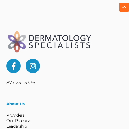
877-231-3376
About Us
Providers
Our Promise
Leadership