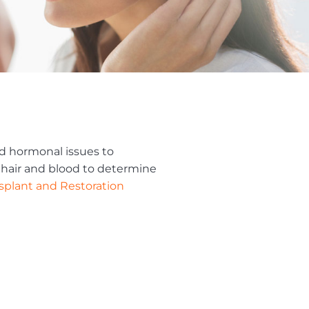
nd hormonal issues to
r hair and blood to determine
nsplant and Restoration