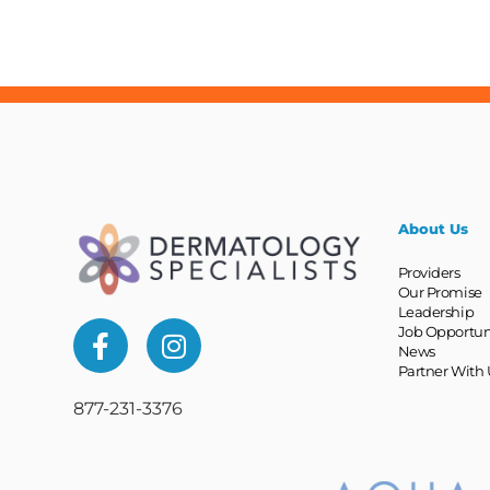
About Us
Providers
Our Promise
Leadership
Job Opportun
News
Partner With 
877-231-3376