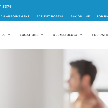
1.3376
 AN APPOINTMENT
PATIENT PORTAL
PAY ONLINE
FOR P
 US
LOCATIONS
DERMATOLOGY
FOR PATI