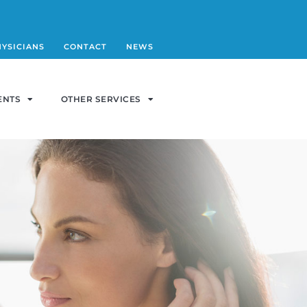
HYSICIANS
CONTACT
NEWS
ENTS
OTHER SERVICES