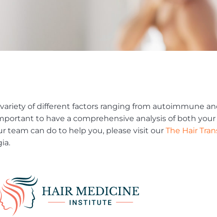
variety of different factors ranging from autoimmune a
’s important to have a comprehensive analysis of both you
ur team can do to help you, please visit our
The Hair Tra
ia.