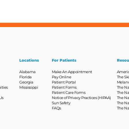
Locations
For Patients
Resou
Alabama
Make An Appointment
Ameri
Florida
Pay Online
The Sk
Georgia
Patient Portal
Melan
ities
Mississippi
Patient Forms
The Na
Patient Care Forms
The Na
Us
Notice of Privacy Practices (HIPAA)
The Na
Sun Safety
The Na
FAQs
The Na