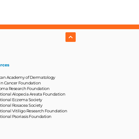
rces
can Academy of Dermatology
in Cancer Foundation
oma Research Foundation
tional Alopecia Areata Foundation
tional Eczema Society
tional Rosacea Society
tional Vitiligo Research Foundation
tional Psoriasis Foundation