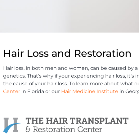
Hair Loss and Restoration
Hair loss, in both men and women, can be caused by a 
genetics. That’s why if your experiencing hair loss, it
the cause of your hair loss. To learn more about what o
Center
in Florida or our
Hair Medicine Institute
in Georg