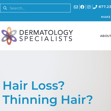
877.23
MAKE
ABOUT
Hair Loss?
Thinning Hair?