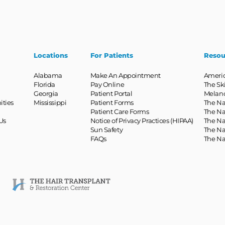
Locations
For Patients
Resou
Alabama
Make An Appointment
Ameri
Florida
Pay Online
The Sk
Georgia
Patient Portal
Melan
ities
Mississippi
Patient Forms
The Na
Patient Care Forms
The Na
Us
Notice of Privacy Practices (HIPAA)
The Na
Sun Safety
The Na
FAQs
The Na