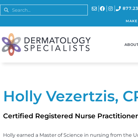
877.23
MAKE
ABOUT
Holly Vezertzis, 
Certified Registered Nurse Practitioner
Holly earned a Master of Science in nursing from the U