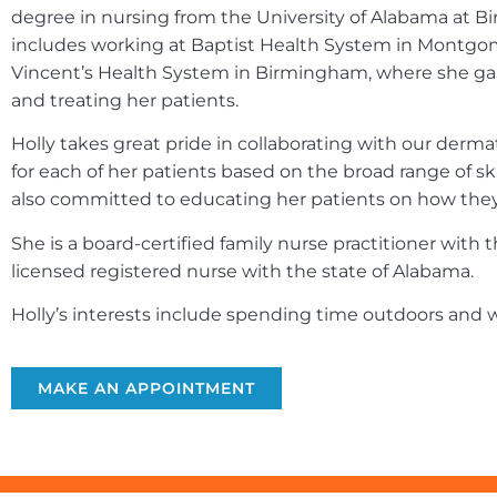
degree in nursing from the University of Alabama at B
includes working at Baptist Health System in Montgom
Vincent’s Health System in Birmingham, where she gai
and treating her patients.
Holly takes great pride in collaborating with our derm
for each of her patients based on the broad range of sk
also committed to educating her patients on how they c
She is a board-certified family nurse practitioner wit
licensed registered nurse with the state of Alabama.
Holly’s interests include spending time outdoors and w
MAKE AN APPOINTMENT