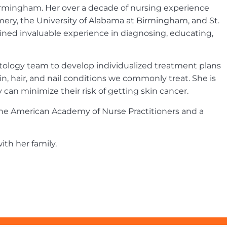
irmingham. Her over a decade of nursing experience
ery, the University of Alabama at Birmingham, and St.
ned invaluable experience in diagnosing, educating,
atology team to develop individualized treatment plans
in, hair, and nail conditions we commonly treat. She is
an minimize their risk of getting skin cancer.
h the American Academy of Nurse Practitioners and a
ith her family.