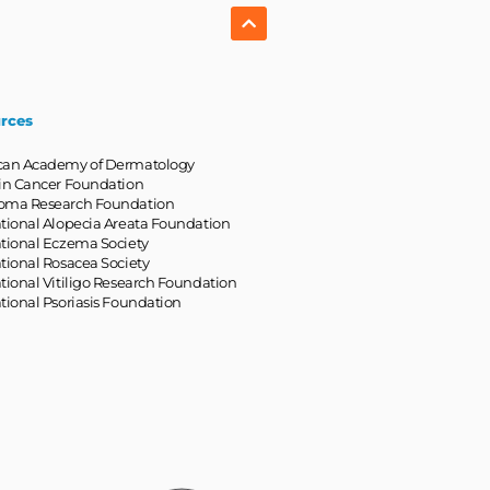
rces
can Academy of Dermatology
in Cancer Foundation
oma Research Foundation
tional Alopecia Areata Foundation
tional Eczema Society
tional Rosacea Society
tional Vitiligo Research Foundation
tional Psoriasis Foundation