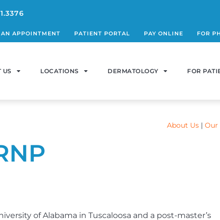
1.3376
 AN APPOINTMENT
PATIENT PORTAL
PAY ONLINE
FOR P
 US
LOCATIONS
DERMATOLOGY
FOR PATI
About Us
|
Our 
CRNP
niversity of Alabama in Tuscaloosa and a post-master’s