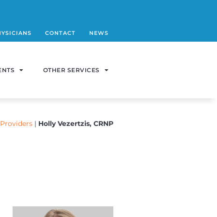
HYSICIANS
CONTACT
NEWS
ENTS
OTHER SERVICES
Providers
|
Holly Vezertzis, CRNP