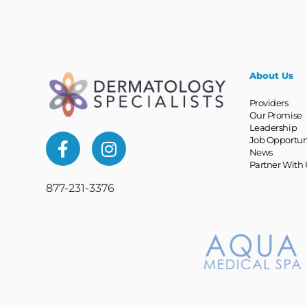
About Us
Providers
Our Promise
Leadership
Job Opportun
News
Partner With 
877-231-3376